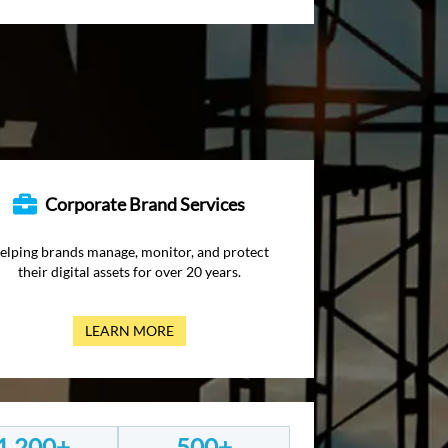
Corporate Brand Services
elping brands manage, monitor, and protect
their digital assets for over 20 years.
LEARN MORE
1,200+
500+