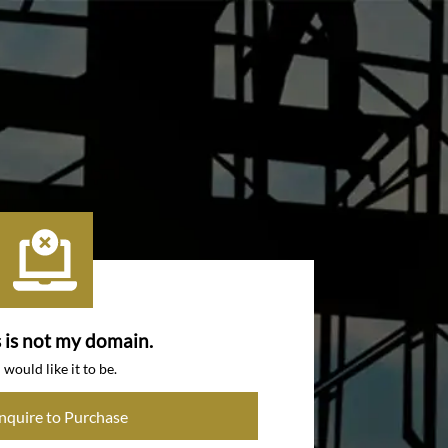
s is not my domain.
I would like it to be.
Inquire to Purchase