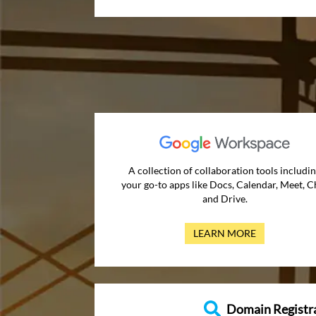
A collection of collaboration tools includi
your go-to apps like Docs, Calendar, Meet, C
and Drive.
LEARN MORE
Domain Registr