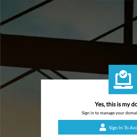
Yes, this is my d
Sign in to manage your doma
Sign In To Ac