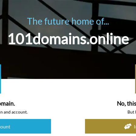
The future home of...
101domains.online
omain.
No, thi
in and account.
But 
count