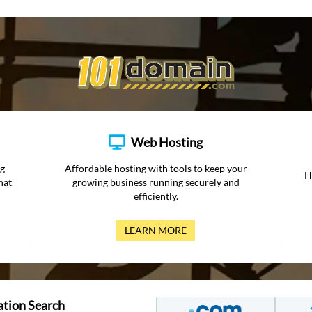
Web Hosting
ng
Affordable hosting with tools to keep your
H
hat
growing business running securely and
efficiently.
LEARN MORE
ation Search